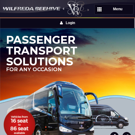
Menu
Login
PASSENGER
TRANSPORT
SOLUTIONS
FOR ANY OCCASION