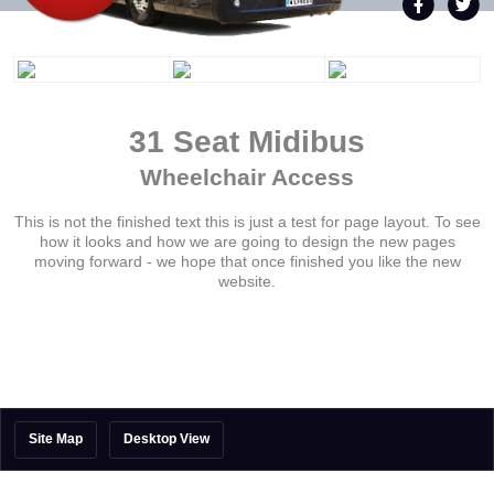
31 Seat Midibus
Wheelchair Access
This is not the finished text this is just a test for page layout. To see
how it looks and how we are going to design the new pages
moving forward - we hope that once finished you like the new
website.
Site Map
Desktop View