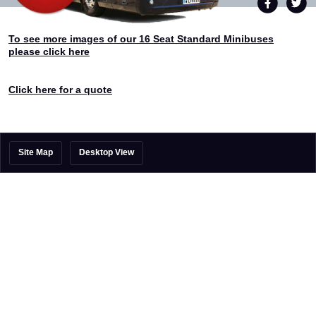
To see more images of our 16 Seat Standard Minibuses
please click here
Click here for a quote
Site Map
Desktop View