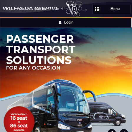
Menu
Login
PASSENGER
TRANSPORT
SOLUTIONS
FOR ANY OCCASION