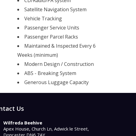
CD/Radio/PA system
Satellite Navigation System
Vehicle Tracking
Passenger Service Units
Passenger Parcel Racks
Maintained & Inspected Every 6
Weeks (minimum)
Modern Design / Construction
ABS - Breaking System
Generous Luggage Capacity
ntact Us
Wilfreda Beehive
Apex House, Church Ln, Adwick le Street,
Doncaster DN6 7AY