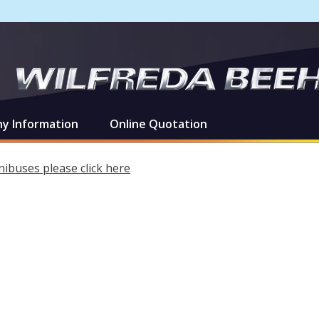
y Information
Online Quotation
ibuses please click here