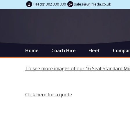
+44 (0)1302 330 330
sales@wilfreda.co.uk
Home
Coach Hire
Fleet
Compan
To see more images of our 16 Seat Standard Min
Click here for a quote