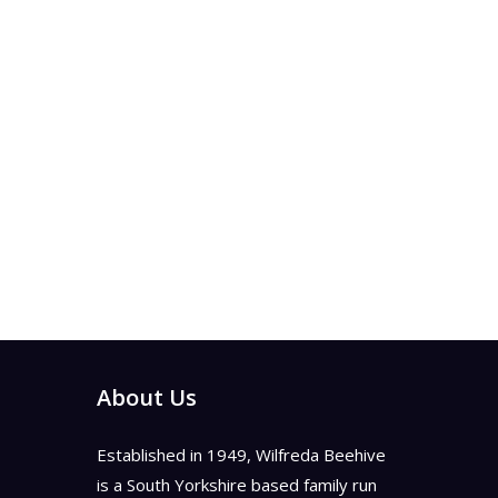
About Us
Established in 1949, Wilfreda Beehive
is a South Yorkshire based family run