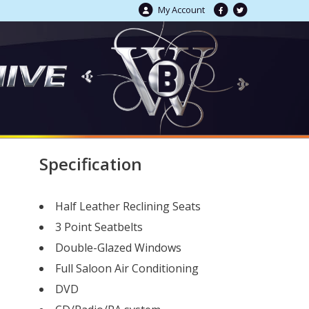
My Account
Specification
Half Leather Reclining Seats
3 Point Seatbelts
Double-Glazed Windows
Full Saloon Air Conditioning
DVD