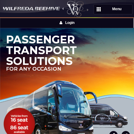
Menu
Login
PASSENGER
TRANSPORT
SOLUTIONS
FOR ANY OCCASION