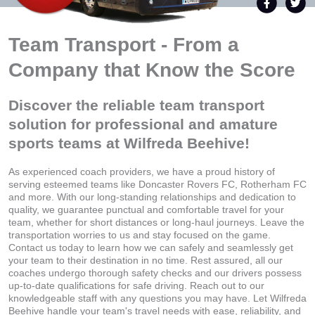
Team Transport - From a
Company that Know the Score
Discover the reliable team transport
solution for professional and amature
sports teams at Wilfreda Beehive!
As experienced coach providers, we have a proud history of
serving esteemed teams like Doncaster Rovers FC, Rotherham FC
and more. With our long-standing relationships and dedication to
quality, we guarantee punctual and comfortable travel for your
team, whether for short distances or long-haul journeys. Leave the
transportation worries to us and stay focused on the game.
Contact us today to learn how we can safely and seamlessly get
your team to their destination in no time. Rest assured, all our
coaches undergo thorough safety checks and our drivers possess
up-to-date qualifications for safe driving. Reach out to our
knowledgeable staff with any questions you may have. Let Wilfreda
Beehive handle your team's travel needs with ease, reliability, and