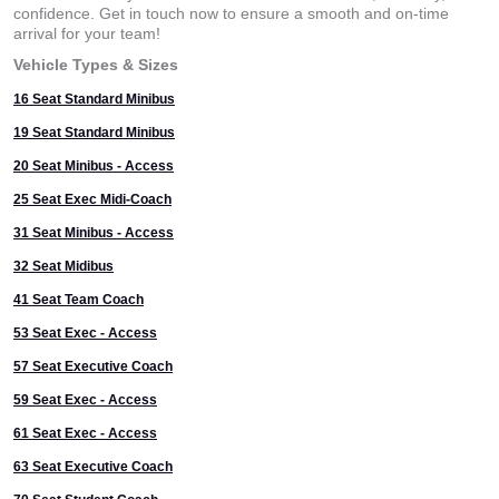
confidence. Get in touch now to ensure a smooth and on-time
arrival for your team!
Vehicle Types & Sizes
16 Seat Standard Minibus
19 Seat Standard Minibus
20 Seat Minibus - Access
25 Seat Exec Midi-Coach
31 Seat Minibus - Access
32 Seat Midibus
41 Seat Team Coach
53 Seat Exec - Access
57 Seat Executive Coach
59 Seat Exec - Access
61 Seat Exec - Access
63 Seat Executive Coach