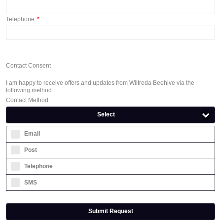
Telephone
*
Contact Consent
I am happy to receive offers and updates from Wilfreda Beehive via the
following method:
Contact Method
Select
Email
Post
Telephone
SMS
Submit Request