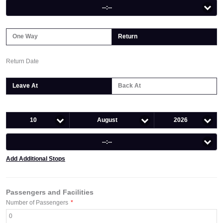
--:--
One Way
Return
Return Date
Leave At
Back At
10
August
2026
--:--
Add Additional Stops
Passengers and Facilities
Number of Passengers
*