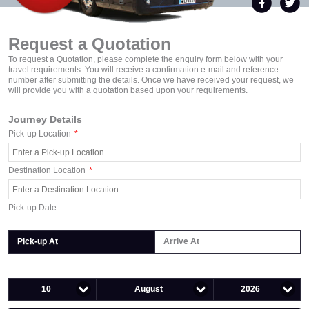
Request a Quotation
To request a Quotation, please complete the enquiry form below with your
travel requirements. You will receive a confirmation e-mail and reference
number after submitting the details. Once we have received your request, we
will provide you with a quotation based upon your requirements.
Journey Details
Pick-up Location
*
Destination Location
*
Pick-up Date
Pick-up At
Arrive At
10
August
2026