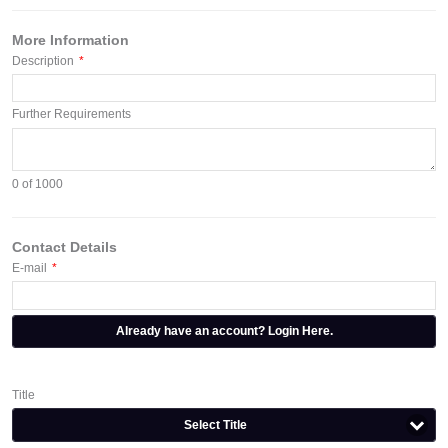
More Information
Description
*
Further Requirements
0
of 1000
Contact Details
E-mail
*
Already have an account? Login Here.
Title
Select Title