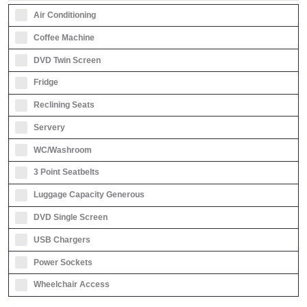
Air Conditioning
Coffee Machine
DVD Twin Screen
Fridge
Reclining Seats
Servery
WC/Washroom
3 Point Seatbelts
Luggage Capacity Generous
DVD Single Screen
USB Chargers
Power Sockets
Wheelchair Access