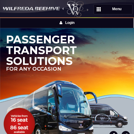
Menu
Login
PASSENGER
TRANSPORT
SOLUTIONS
FOR ANY OCCASION