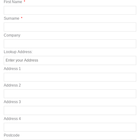
First Name
*
Surname
*
Company
Lookup Address:
Address 1
Address 2
Address 3
Address 4
Postcode